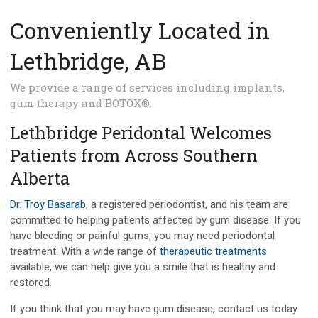
Conveniently Located in
Lethbridge, AB
We provide a range of services including implants,
gum therapy and BOTOX®.
Lethbridge Peridontal Welcomes
Patients from Across Southern
Alberta
Dr. Troy Basarab
, a registered periodontist, and his team are
committed to helping patients affected by gum disease. If you
have bleeding or painful gums, you may need periodontal
treatment. With a wide range of
therapeutic treatments
available, we can help give you a smile that is healthy and
restored.
If you think that you may have gum disease, contact us today