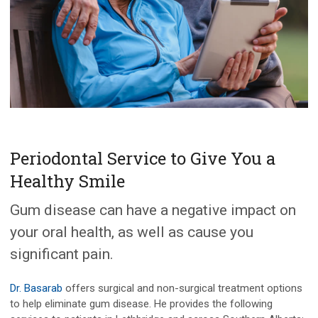
Periodontal Service to Give You a
Healthy Smile
Gum disease can have a negative impact on
your oral health, as well as cause you
significant pain.
Dr. Basarab
offers surgical and non-surgical treatment options
to help eliminate gum disease. He provides the following