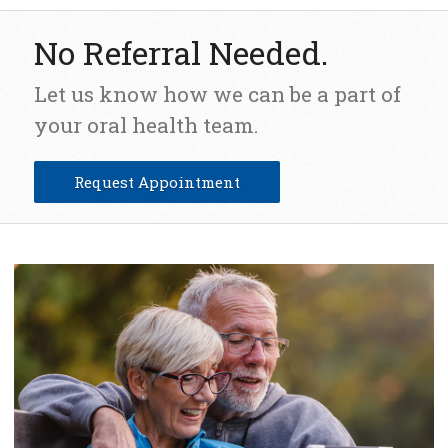
No Referral Needed.
Let us know how we can be a part of
your oral health team.
Request Appointment