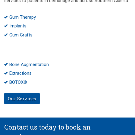
services to patients in Lethbridge and across Southern Alberta:
Gum Therapy
Implants
Gum Grafts
Bone Augmentation
Extractions
BOTOX®
Our Services
Contact us today to book an