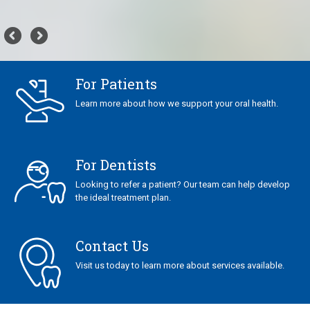
For Patients
Learn more about how we support your oral health.
For Dentists
Looking to refer a patient? Our team can help develop
the ideal treatment plan.
Contact Us
Visit us today to learn more about services available.