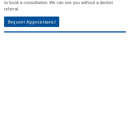
to book a consultation. We can see you without a dentist
referral.
Request Appointment