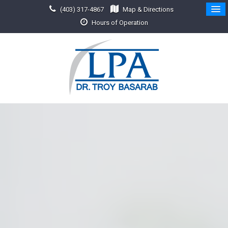
(403) 317-4867
Map & Directions
Hours of Operation