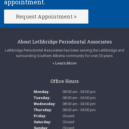
appointment.
Request Appointment
About
Lethbridge Periodontal Associates
Lethbridge Periodontal Associates
has been serving the Lethbridge and
surrounding Southern Alberta community for over 20 years.
» Learn More
Office Hours
Monday:
08:00 am - 04:00 pm
Tuesday:
08:00 am - 04:00 pm
Wednesday:
08:00 am - 04:00 pm
Thursday:
08:00 am - 04:00 pm
Friday:
Closed
Saturday:
Closed
Sunday:
Closed