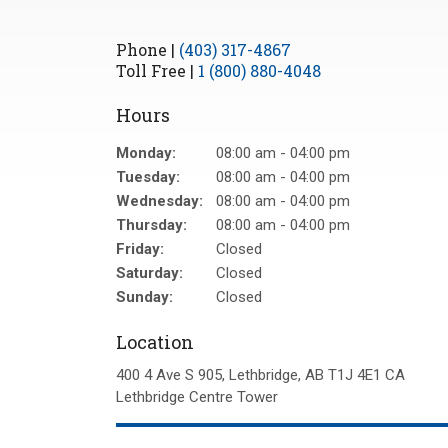
Phone |
(403) 317-4867
Toll Free |
1 (800) 880-4048
Hours
Monday:
08:00 am - 04:00 pm
Tuesday:
08:00 am - 04:00 pm
Wednesday:
08:00 am - 04:00 pm
Thursday:
08:00 am - 04:00 pm
Friday:
Closed
Saturday:
Closed
Sunday:
Closed
Location
400 4 Ave S 905
Lethbridge
AB
T1J 4E1
CA
Lethbridge Centre Tower