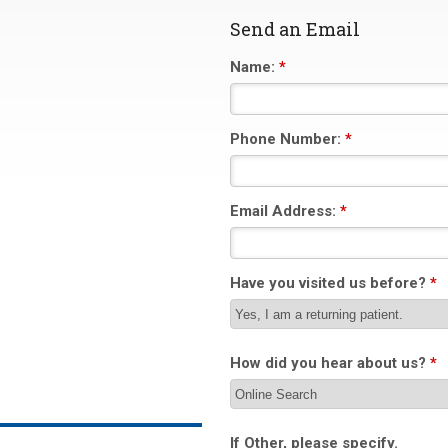
Send an Email
Name:
*
Phone Number:
*
Email Address:
*
Have you visited us before?
*
How did you hear about us?
*
If Other, please specify.