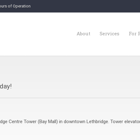
urs of Operation
About
Services
For 
oday!
bridge Centre Tower (Bay Mall) in downtown Lethbridge. Tower elevato