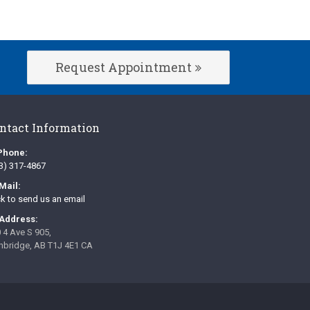
Request Appointment
ntact Information
Phone:
3) 317-4867
Mail:
ck to send us an email
Address:
 4 Ave S 905
hbridge
AB
T1J 4E1
CA