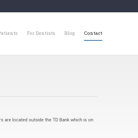
Patients
For Dentists
Blog
Contact
rs are located outside the TD Bank which is on