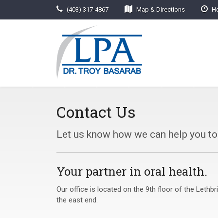
(403) 317-4867
Map & Directions
Ho
Contact Us
Let us know how we can help you t
Your partner in oral health.
Our office is located on the 9th floor of the Leth
the east end.