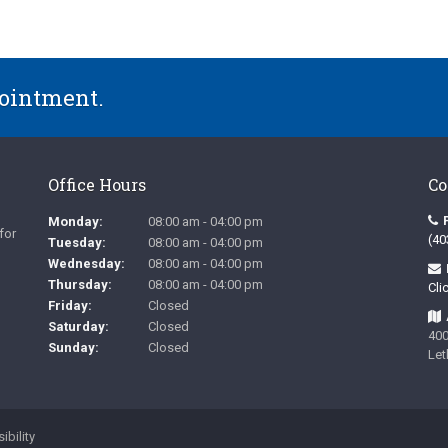
pointment.
Office Hours
Co
Monday:
08:00 am - 04:00 pm
for
(40
Tuesday:
08:00 am - 04:00 pm
Wednesday:
08:00 am - 04:00 pm
Thursday:
08:00 am - 04:00 pm
Cli
Friday:
Closed
Saturday:
Closed
400
Sunday:
Closed
Let
ibility