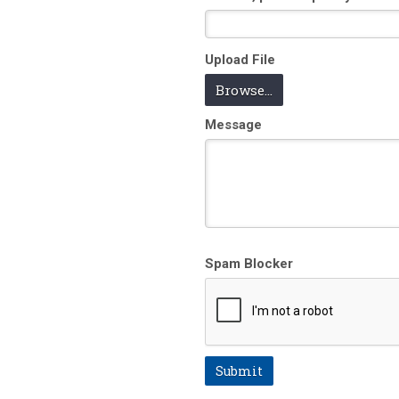
Upload File
Browse...
Message
Spam Blocker