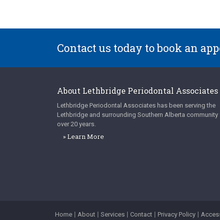
Contact us today to book an ap
About
Lethbridge Periodontal Associates
Lethbridge Periodontal Associates
has been serving the
Lethbridge and surrounding Southern Alberta community 
over 20 years.
» Learn More
Home
About
Services
Contact
Privacy Policy
Access