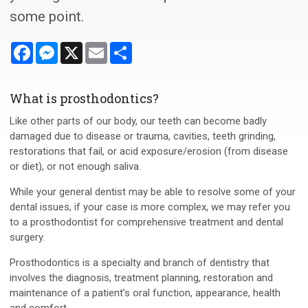
some point.
Facebook
Messenger
X
Email
Share
What is prosthodontics?
Like other parts of our body, our teeth can become badly
damaged due to disease or trauma, cavities, teeth grinding,
restorations that fail, or acid exposure/erosion (from disease
or diet), or not enough saliva.
While your general dentist may be able to resolve some of your
dental issues, if your case is more complex, we may refer you
to a prosthodontist for comprehensive treatment and dental
surgery.
Prosthodontics is a specialty and branch of dentistry that
involves the diagnosis, treatment planning, restoration and
maintenance of a patient’s oral function, appearance, health