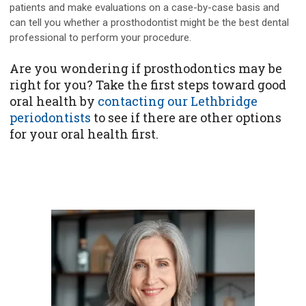
patients and make evaluations on a case-by-case basis and
can tell you whether a prosthodontist might be the best dental
professional to perform your procedure.
Are you wondering if prosthodontics may be
right for you? Take the first steps toward good
oral health by
contacting our Lethbridge
periodontists
to see if there are other options
for your oral health first.