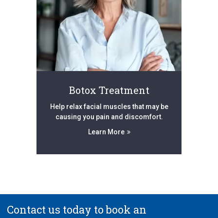
Botox Treatment
Help relax facial muscles that may be
causing you pain and discomfort.
Learn More
Contact us today to book an