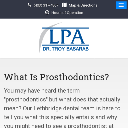
(403) 317-4867
Map & Directions
Hours of Operation
What Is Prosthodontics?
You may have heard the term
"prosthodontics" but what does that actually
mean? Our Lethbridge dental team is here to
tell you what this specialty entails and why
you might need to see a prosthodontist at