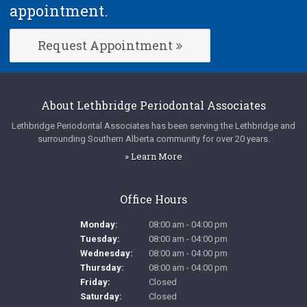
appointment.
Request Appointment
About
Lethbridge Periodontal Associates
Lethbridge Periodontal Associates
has been serving the Lethbridge and
surrounding Southern Alberta community for over 20 years.
» Learn More
Office Hours
Monday:
08:00 am - 04:00 pm
Tuesday:
08:00 am - 04:00 pm
Wednesday:
08:00 am - 04:00 pm
Thursday:
08:00 am - 04:00 pm
Friday:
Closed
Saturday:
Closed