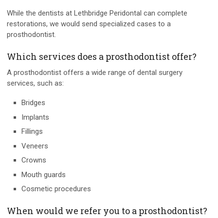
While the dentists at Lethbridge Peridontal can complete
restorations, we would send specialized cases to a
prosthodontist.
Which services does a prosthodontist offer?
A prosthodontist offers a wide range of dental surgery
services, such as:
Bridges
Implants
Fillings
Veneers
Crowns
Mouth guards
Cosmetic procedures
When would we refer you to a prosthodontist?