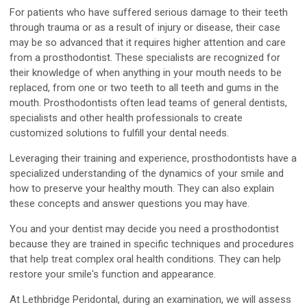
For patients who have suffered serious damage to their teeth
through trauma or as a result of injury or disease, their case
may be so advanced that it requires higher attention and care
from a prosthodontist. These specialists are recognized for
their knowledge of when anything in your mouth needs to be
replaced, from one or two teeth to all teeth and gums in the
mouth. Prosthodontists often lead teams of general dentists,
specialists and other health professionals to create
customized solutions to fulfill your dental needs.
Leveraging their training and experience, prosthodontists have a
specialized understanding of the dynamics of your smile and
how to preserve your healthy mouth. They can also explain
these concepts and answer questions you may have.
You and your dentist may decide you need a prosthodontist
because they are trained in specific techniques and procedures
that help treat complex oral health conditions. They can help
restore your smile's function and appearance.
At Lethbridge Peridontal, during an examination, we will assess