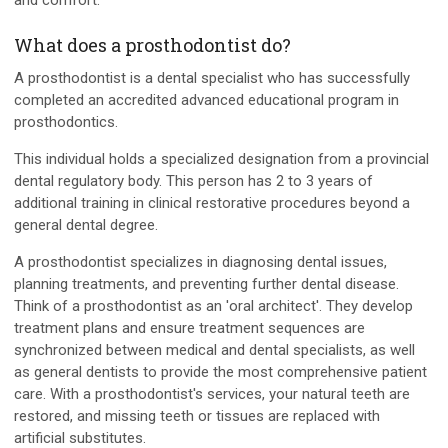
and comfort.
What does a prosthodontist do?
A prosthodontist is a dental specialist who has successfully
completed an accredited advanced educational program in
prosthodontics.
This individual holds a specialized designation from a provincial
dental regulatory body. This person has 2 to 3 years of
additional training in clinical restorative procedures beyond a
general dental degree.
A prosthodontist specializes in diagnosing dental issues,
planning treatments, and preventing further dental disease.
Think of a prosthodontist as an 'oral architect'. They develop
treatment plans and ensure treatment sequences are
synchronized between medical and dental specialists, as well
as general dentists to provide the most comprehensive patient
care. With a prosthodontist's services, your natural teeth are
restored, and missing teeth or tissues are replaced with
artificial substitutes.