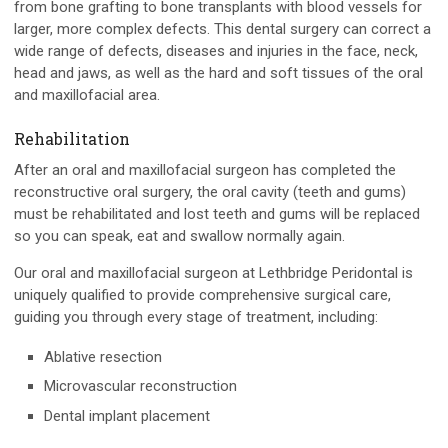
from bone grafting to bone transplants with blood vessels for
larger, more complex defects. This dental surgery can correct a
wide range of defects, diseases and injuries in the face, neck,
head and jaws, as well as the hard and soft tissues of the oral
and maxillofacial area.
Rehabilitation
After an oral and maxillofacial surgeon has completed the
reconstructive oral surgery, the oral cavity (teeth and gums)
must be rehabilitated and lost teeth and gums will be replaced
so you can speak, eat and swallow normally again.
Our oral and maxillofacial surgeon at Lethbridge Peridontal is
uniquely qualified to provide comprehensive surgical care,
guiding you through every stage of treatment, including:
Ablative resection
Microvascular reconstruction
Dental implant placement