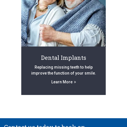
Dental Implants
Replacing missing teeth to help
improve the function of your smile.
Learn More