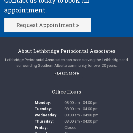
Contact us today to book an
appointment.
Request Appointment
About
Lethbridge Periodontal Associates
Lethbridge Periodontal Associates
has been serving the Lethbridge and
surrounding Southern Alberta community for over 20 years.
» Learn More
Office Hours
Monday:
08:00 am - 04:00 pm
Tuesday:
08:00 am - 04:00 pm
Wednesday:
08:00 am - 04:00 pm
Thursday:
08:00 am - 04:00 pm
Friday:
Closed