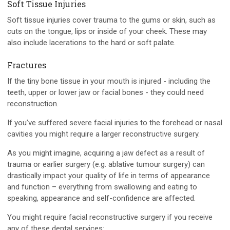
Soft Tissue Injuries
Soft tissue injuries cover trauma to the gums or skin, such as
cuts on the tongue, lips or inside of your cheek. These may
also include lacerations to the hard or soft palate.
Fractures
If the tiny bone tissue in your mouth is injured - including the
teeth, upper or lower jaw or facial bones - they could need
reconstruction.
If you’ve suffered severe facial injuries to the forehead or nasal
cavities you might require a larger reconstructive surgery.
As you might imagine, acquiring a jaw defect as a result of
trauma or earlier surgery (e.g. ablative tumour surgery) can
drastically impact your quality of life in terms of appearance
and function – everything from swallowing and eating to
speaking, appearance and self-confidence are affected.
You might require facial reconstructive surgery if you receive
any of these dental services: