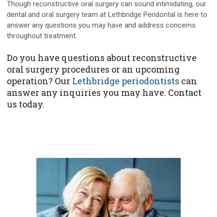
Though reconstructive oral surgery can sound intimidating, our
dental and oral surgery team at Lethbridge Peridontal is here to
answer any questions you may have and address concerns
throughout treatment.
Do you have questions about reconstructive
oral surgery procedures or an upcoming
operation? Our
Lethbridge periodontists
can
answer any inquiries you may have. Contact
us today.