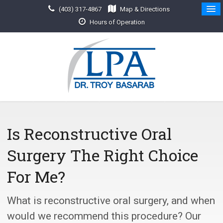
(403) 317-4867
Map & Directions
Hours of Operation
Is Reconstructive Oral
Surgery The Right Choice
For Me?
What is reconstructive oral surgery, and when
would we recommend this procedure? Our