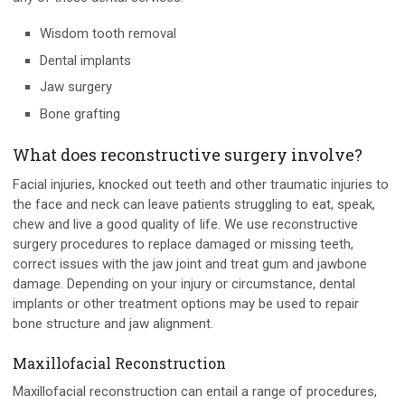
Wisdom tooth removal
Dental implants
Jaw surgery
Bone grafting
What does reconstructive surgery involve?
Facial injuries, knocked out teeth and other traumatic injuries to
the face and neck can leave patients struggling to eat, speak,
chew and live a good quality of life. We use reconstructive
surgery procedures to replace damaged or missing teeth,
correct issues with the jaw joint and treat gum and jawbone
damage. Depending on your injury or circumstance, dental
implants or other treatment options may be used to repair
bone structure and jaw alignment.
Maxillofacial Reconstruction
Maxillofacial reconstruction can entail a range of procedures,