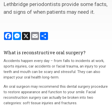
Lethbridge periodontists provide some facts,
and signs of when patients may need it.
Facebook
Messenger
X
Email
Share
What is reconstructive oral surgery?
Accidents happen every day – from falls to incidents at work,
sports injuries, car accidents or facial trauma, an injury to your
teeth and mouth can be scary and stressful. They can also
impact your oral health long-term.
An oral surgeon may recommend this dental surgery procedure
to restore appearance and function to your smile. Facial
reconstruction surgery can actually be broken into two
categories: soft tissue injuries and fractures.