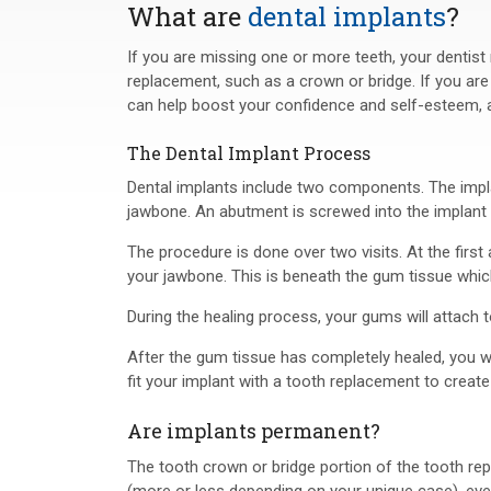
What are
dental implants
?
If you are missing one or more teeth, your dentis
replacement, such as a crown or bridge. If you are
can help boost your confidence and self-esteem, an
The Dental Implant Process
Dental implants include two components. The implant
jawbone. An abutment is screwed into the implant a
The procedure is done over two visits. At the first 
your jawbone. This is beneath the gum tissue which
During the healing process, your gums will attach t
After the gum tissue has completely healed, you wi
fit your implant with a tooth replacement to creat
Are implants permanent?
The tooth crown or bridge portion of the tooth re