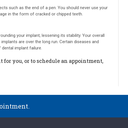
jects such as the end of a pen. You should never use your
age in the form of cracked or chipped teeth.
ounding your implant, lessening its stability. Your overall
 implants are over the long run. Certain diseases and
 dental implant failure.
t for you, or to schedule an appointment,
pointment.