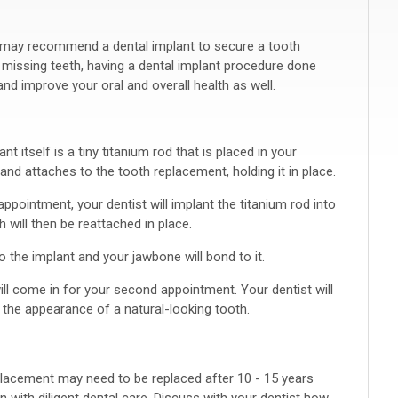
t may recommend a dental implant to secure a tooth
 missing teeth, having a dental implant procedure done
d improve your oral and overall health as well.
 itself is a tiny titanium rod that is placed in your
nd attaches to the tooth replacement, holding it in place.
appointment, your dentist will implant the titanium rod into
 will then be reattached in place.
o the implant and your jawbone will bond to it.
ll come in for your second appointment. Your dentist will
e the appearance of a natural-looking tooth.
placement may need to be replaced after 10 - 15 years