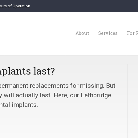
urs of Operation
About
Services
For 
plants last?
 permanent replacements for missing. But
will actually last. Here, our Lethbridge
ntal implants.