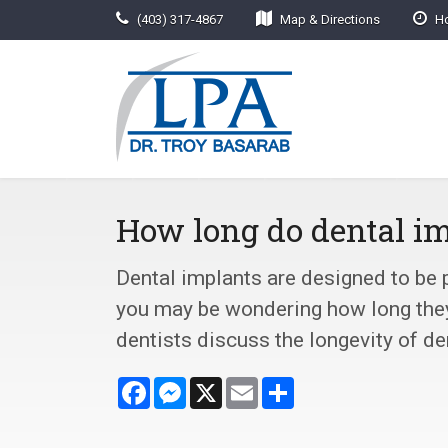
(403) 317-4867
Map & Directions
Ho
How long do dental im
Dental implants are designed to be
you may be wondering how long they 
dentists discuss the longevity of de
Facebook
Messenger
X
Email
Share