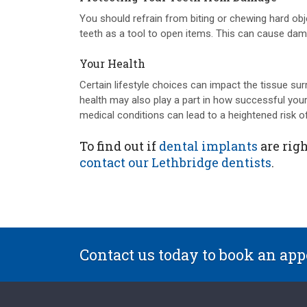
You should refrain from biting or chewing hard ob
teeth as a tool to open items. This can cause dam
Your Health
Certain lifestyle choices can impact the tissue surr
health may also play a part in how successful your
medical conditions can lead to a heightened risk of
To find out if
dental implants
are righ
contact our Lethbridge dentists
.
Contact us today to book an ap