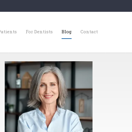
Patients
For Dentists
Blog
Contact