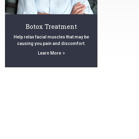
Botox Treatment
Help relax facial muscles that may be
causing you pain and discomfort.
Learn More