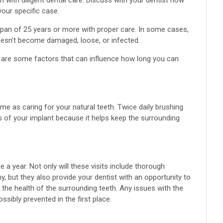
 with diligent dental care. Discuss with your dentist how
your specific case.
espan of 25 years or more with proper care. In some cases,
doesn't become damaged, loose, or infected.
ere are some factors that can influence how long you can
me as caring for your natural teeth. Twice daily brushing
s of your implant because it helps keep the surrounding
ce a year. Not only will these visits include thorough
y, but they also provide your dentist with an opportunity to
 the health of the surrounding teeth. Any issues with the
sibly prevented in the first place.