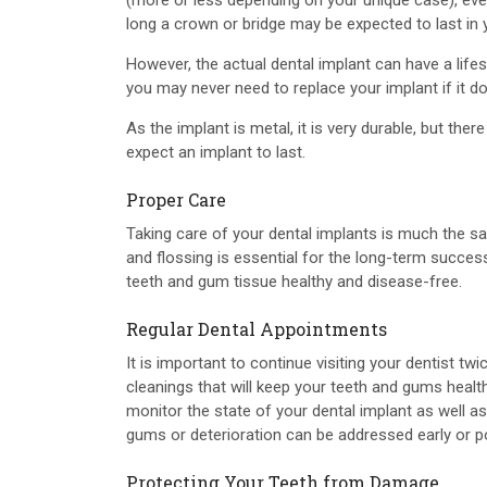
(more or less depending on your unique case), even
long a crown or bridge may be expected to last in 
However, the actual dental implant can have a lif
you may never need to replace your implant if it 
As the implant is metal, it is very durable, but th
expect an implant to last.
Proper Care
Taking care of your dental implants is much the sa
and flossing is essential for the long-term succes
teeth and gum tissue healthy and disease-free.
Regular Dental Appointments
It is important to continue visiting your dentist twi
cleanings that will keep your teeth and gums health
monitor the state of your dental implant as well as
gums or deterioration can be addressed early or pos
Protecting Your Teeth from Damage