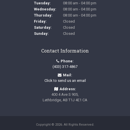
Tuesday:
08:00 am - 04:00 pm
Wednesday:
08:00 am - 04:00 pm
Thursday:
08:00 am - 04:00 pm
Friday:
Closed
Saturday:
Closed
Sunday:
Closed
Contact Information
Phone:
(403) 317-4867
Mail:
Click to send us an email
Address:
400 4 Ave S 905
Lethbridge
AB
T1J 4E1
CA
Copyright © 2026. All Rights Reserved.