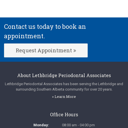
Contact us today to book an
appointment.
Request Appointment
About
Lethbridge Periodontal Associates
Lethbridge Periodontal Associates
has been serving the Lethbridge and
surrounding Southern Alberta community for over 20 years.
» Learn More
Office Hours
Monday:
08:00 am - 04:00 pm