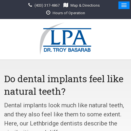
(403) 317-4867
Map & Directions
Hours of Operation
Do dental implants feel like
natural teeth?
Dental implants look much like natural teeth,
and they also feel like them to some extent.
Here, our Lethbridge dentists describe the