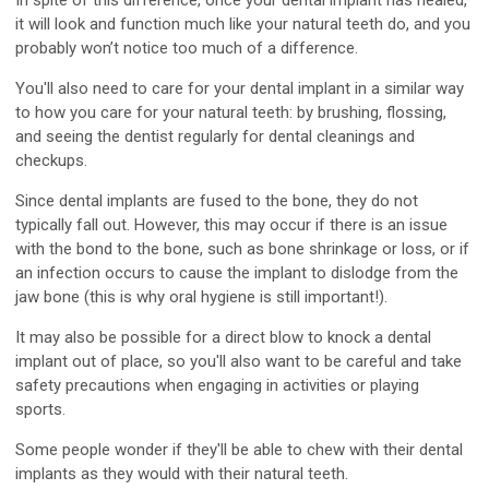
In spite of this difference, once your dental implant has healed,
it will look and function much like your natural teeth do, and you
probably won’t notice too much of a difference.
You'll also need to care for your dental implant in a similar way
to how you care for your natural teeth: by brushing, flossing,
and seeing the dentist regularly for dental cleanings and
checkups.
Since dental implants are fused to the bone, they do not
typically fall out. However, this may occur if there is an issue
with the bond to the bone, such as bone shrinkage or loss, or if
an infection occurs to cause the implant to dislodge from the
jaw bone (this is why oral hygiene is still important!).
It may also be possible for a direct blow to knock a dental
implant out of place, so you'll also want to be careful and take
safety precautions when engaging in activities or playing
sports.
Some people wonder if they'll be able to chew with their dental
implants as they would with their natural teeth.