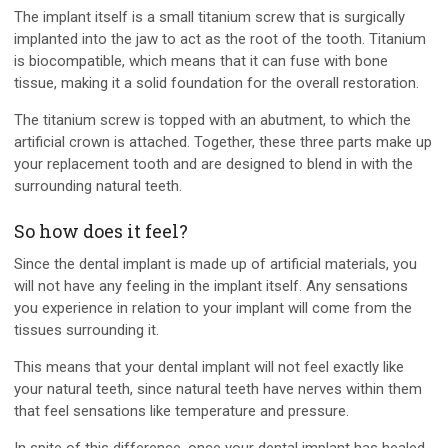
The implant itself is a small titanium screw that is surgically
implanted into the jaw to act as the root of the tooth. Titanium
is biocompatible, which means that it can fuse with bone
tissue, making it a solid foundation for the overall restoration.
The titanium screw is topped with an abutment, to which the
artificial crown is attached. Together, these three parts make up
your replacement tooth and are designed to blend in with the
surrounding natural teeth.
So how does it feel?
Since the dental implant is made up of artificial materials, you
will not have any feeling in the implant itself. Any sensations
you experience in relation to your implant will come from the
tissues surrounding it.
This means that your dental implant will not feel exactly like
your natural teeth, since natural teeth have nerves within them
that feel sensations like temperature and pressure.