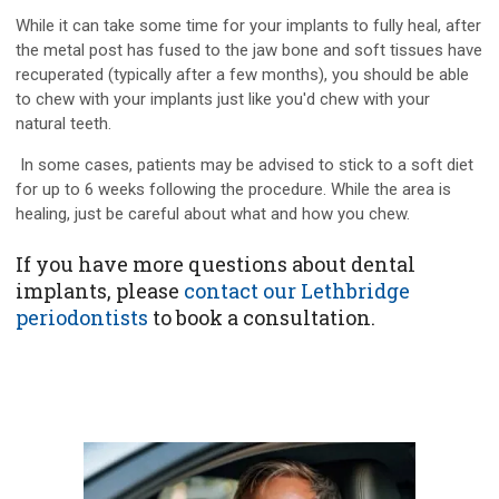
While it can take some time for your implants to fully heal, after
the metal post has fused to the jaw bone and soft tissues have
recuperated (typically after a few months), you should be able
to chew with your implants just like you'd chew with your
natural teeth.
In some cases, patients may be advised to stick to a soft diet
for up to 6 weeks following the procedure. While the area is
healing, just be careful about what and how you chew.
If you have more questions about dental
implants, please
contact our Lethbridge
periodontists
to book a consultation.