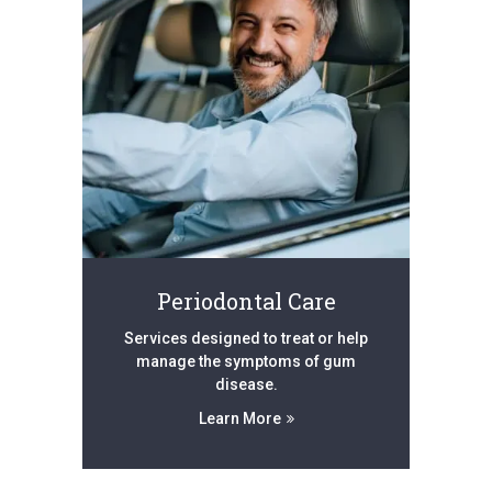
Periodontal Care
Services designed to treat or help
manage the symptoms of gum
disease.
Learn More