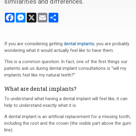
similarities and differences.
Facebook
Messenger
X
Email
Share
If you are considering getting
dental implants
, you are probably
wondering what it would actually feel like to have them.
This is a common question. In fact, one of the first things our
patients ask us during dental implant consultations is “will my
implants feel like my natural teeth?”
What are dental implants?
To understand what having a dental implant will feel like, it can
help to understand exactly what it is.
A dental implant is an artificial replacement for a missing tooth,
including the root and the crown (the visible part above the gum
line).