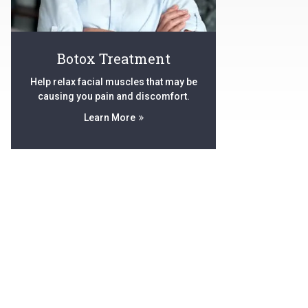
Botox Treatment
Help relax facial muscles that may be
causing you pain and discomfort.
Learn More