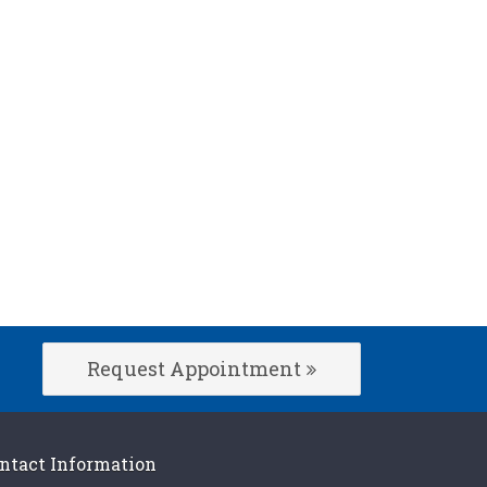
Request Appointment
ntact Information