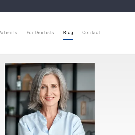
Patients
For Dentists
Blog
Contact