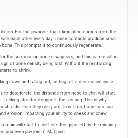
ulation. For the jawbone, that stimulation comes from the
 with each other every day. These contacts produce small
e bone. This prompts it to continuously regenerate.
for the surrounding bone disappears, and this can result in
 sign of bone density being lost. Without the reinforcing
tarts to shrink.
ing down and falling out, setting off a destructive cycle.
to deteriorate, the distance from nose to chin will start
. Lacking structural support, the lips sag. This is why
uch older than they really are. Over time, bone loss can
nd erosion, impacting your ability to speak and chew.
 remain will start to shift into the gaps left by the missing
ems and even jaw joint (TMJ) pain.