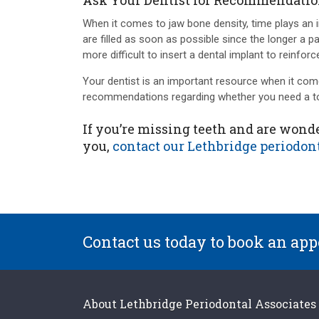
Ask Your Dentist for Recommendati
When it comes to jaw bone density, time plays an imp
are filled as soon as possible since the longer a pa
more difficult to insert a dental implant to reinfor
Your dentist is an important resource when it com
recommendations regarding whether you need a too
If you’re missing teeth and are wonde
you,
contact our Lethbridge periodont
Contact us today to book an ap
About
Lethbridge Periodontal Associates