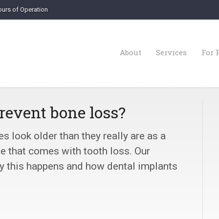
urs of Operation
About
Services
For 
revent bone loss?
 look older than they really are as a
ne that comes with tooth loss. Our
hy this happens and how dental implants