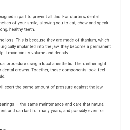
gned in part to prevent all this. For starters, dental
hetics of your smile, allowing you to eat, chew and speak
ong, healthy teeth.
one loss. This is because they are made of titanium, which
surgically implanted into the jaw, they become a permanent
elp it maintain its volume and density.
cal procedure using a local anesthetic. Then, either right
th dental crowns. Together, these components look, feel
ld.
will exert the same amount of pressure against the jaw
 cleanings — the same maintenance and care that natural
nent and can last for many years, and possibly even for