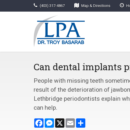
(403) 317-4867
Map & Directions
Ho
Can dental implants p
People with missing teeth sometimes
result of the deterioration of jawbo
Lethbridge periodontists explain w
can help.
Facebook
Messenger
X
Email
Share