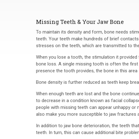
Missing Teeth & Your Jaw Bone
To maintain its density and form, bone needs stim
teeth. Your teeth make hundreds of brief contacts
stresses on the teeth, which are transmitted to th
When you lose a tooth, the stimulation it provided 
bone loss. A single missing tooth is often the first
presence the tooth provides, the bone in this area s
Bone density is further reduced as teeth keep break
When enough teeth are lost and the bone continues 
to decrease in a condition known as facial collapse
people with missing teeth can appear unhappy or m
also make you more susceptible to jaw fractures a
In addition to jaw bone deterioration, the teeth that
teeth. In turn, this can cause additional bite probl