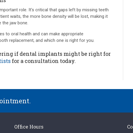
ons
ortant role. It's critical that gaps left by missing teeth
tient waits, the more bone density will be lost, making it
ce the jaw bone.
es to oral health and can make appropriate
th replacement, and which one is right for you.
ring if dental implants might be right for
ists
for a consultation today.
pointment.
Office Hours
Co