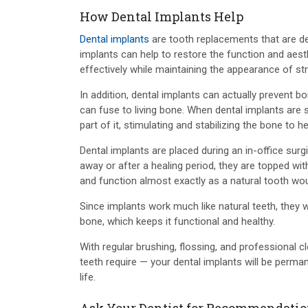
How Dental Implants Help
Dental implants
are tooth replacements that are desi
implants can help to restore the function and aest
effectively while maintaining the appearance of str
In addition, dental implants can actually prevent b
can fuse to living bone. When dental implants are 
part of it, stimulating and stabilizing the bone to h
Dental implants are placed during an in-office surgi
away or after a healing period, they are topped wi
and function almost exactly as a natural tooth wou
Since implants work much like natural teeth, they 
bone, which keeps it functional and healthy.
With regular brushing, flossing, and professional
teeth require — your dental implants will be perma
life.