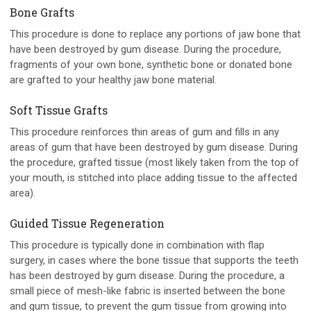
Bone Grafts
This procedure is done to replace any portions of jaw bone that
have been destroyed by gum disease. During the procedure,
fragments of your own bone, synthetic bone or donated bone
are grafted to your healthy jaw bone material.
Soft Tissue Grafts
This procedure reinforces thin areas of gum and fills in any
areas of gum that have been destroyed by gum disease. During
the procedure, grafted tissue (most likely taken from the top of
your mouth, is stitched into place adding tissue to the affected
area).
Guided Tissue Regeneration
This procedure is typically done in combination with flap
surgery, in cases where the bone tissue that supports the teeth
has been destroyed by gum disease. During the procedure, a
small piece of mesh-like fabric is inserted between the bone
and gum tissue, to prevent the gum tissue from growing into