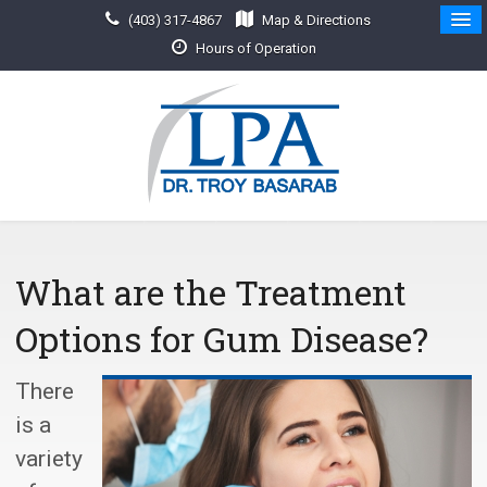
(403) 317-4867
Map & Directions
Hours of Operation
What are the Treatment
Options for Gum Disease?
There
is a
variety