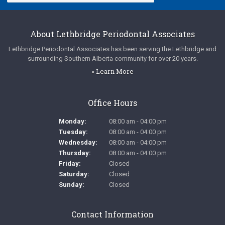
About
Lethbridge Periodontal Associates
Lethbridge Periodontal Associates
has been serving the Lethbridge and
surrounding Southern Alberta community for over 20 years.
» Learn More
Office Hours
Monday:
08:00 am - 04:00 pm
Tuesday:
08:00 am - 04:00 pm
Wednesday:
08:00 am - 04:00 pm
Thursday:
08:00 am - 04:00 pm
Friday:
Closed
Saturday:
Closed
Sunday:
Closed
Contact Information