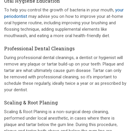
Oral Hygiene Education
To help you control the growth of bacteria in your mouth,
your
periodontist
may advise you on how to improve your at-home
oral hygiene routine, including improving your brushing and
flossing technique, adding supplemental elements like
mouthwash, and eating a more oral health-friendly diet.
Professional Dental Cleanings
During professional dental cleanings, a dentist or hygienist will
remove any plaque or tartar build-up on your teeth. Plaque and
tartar are what ultimately cause gum disease. Tartar can only
be removed with professional cleaning, so it’s important to
schedule these regularly, ideally twice a year or as prescribed by
your dentist.
Scaling & Root Planing
Scaling & Root Planing is a non-surgical deep cleaning,
performed under local anesthetic, in cases where there is
plaque and tartar below the gum line. During this procedure,