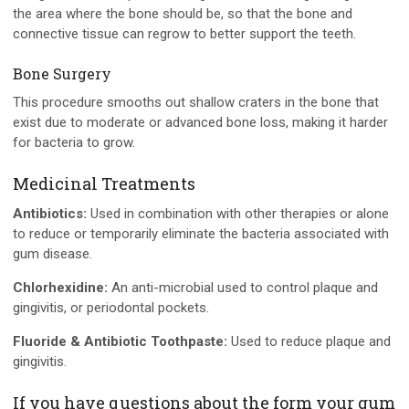
the area where the bone should be, so that the bone and
connective tissue can regrow to better support the teeth.
Bone Surgery
This procedure smooths out shallow craters in the bone that
exist due to moderate or advanced bone loss, making it harder
for bacteria to grow.
Medicinal Treatments
Antibiotics:
Used in combination with other therapies or alone
to reduce or temporarily eliminate the bacteria associated with
gum disease.
Chlorhexidine:
An anti-microbial used to control plaque and
gingivitis, or periodontal pockets.
Fluoride & Antibiotic Toothpaste:
Used to reduce plaque and
gingivitis.
If you have questions about the form your gum