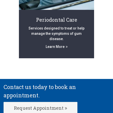
Periodontal Care
Services designed to treat or help
manage the symptoms of gum
disease.
Learn More
Contact us today to book an
appointment.
Request Appointment