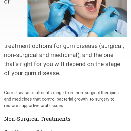
of
treatment options for gum disease (surgical,
non-surgical and medicinal), and the one
that’s right for you will depend on the stage
of your gum disease.
Gum disease treatments range from non-surgical therapies
and medicines that control bacterial growth, to surgery to
restore supportive oral tissues.
Non-Surgical Treatments