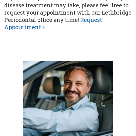
disease treatment may take, please feel free to
request your appointment with our Lethbridge
Periodontal office any time!
Request
Appointment