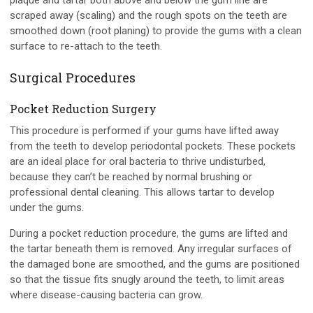
plaque and tartar both above and below the gum line are
scraped away (scaling) and the rough spots on the teeth are
smoothed down (root planing) to provide the gums with a clean
surface to re-attach to the teeth.
Surgical Procedures
Pocket Reduction Surgery
This procedure is performed if your gums have lifted away
from the teeth to develop periodontal pockets. These pockets
are an ideal place for oral bacteria to thrive undisturbed,
because they can’t be reached by normal brushing or
professional dental cleaning. This allows tartar to develop
under the gums.
During a pocket reduction procedure, the gums are lifted and
the tartar beneath them is removed. Any irregular surfaces of
the damaged bone are smoothed, and the gums are positioned
so that the tissue fits snugly around the teeth, to limit areas
where disease-causing bacteria can grow.