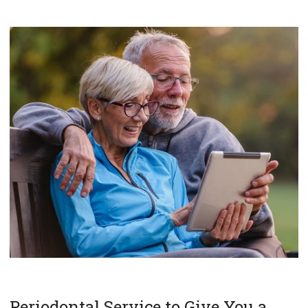
Periodontal Service to Give You a