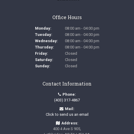
Office Hours
Monday:
08:00 am - 04:00 pm
Tuesday:
08:00 am - 04:00 pm
Wednesday:
08:00 am - 04:00 pm
Thursday:
08:00 am - 04:00 pm
Friday:
Closed
Saturday:
Closed
Sunday:
Closed
Contact Information
Phone:
(403) 317-4867
Mail:
Click to send us an email
Address:
400 4 Ave S 905