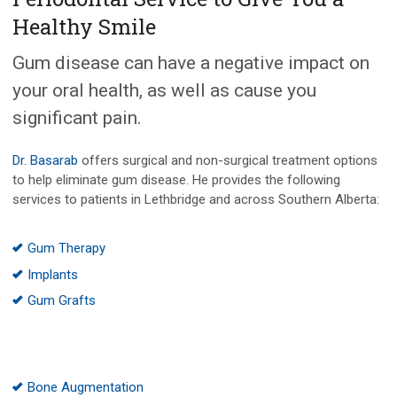
Healthy Smile
Gum disease can have a negative impact on
your oral health, as well as cause you
significant pain.
Dr. Basarab
offers surgical and non-surgical treatment options
to help eliminate gum disease. He provides the following
services to patients in Lethbridge and across Southern Alberta:
Gum Therapy
Implants
Gum Grafts
Bone Augmentation