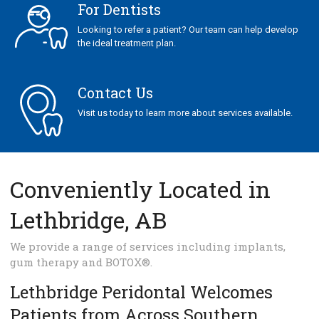
For Dentists
Looking to refer a patient? Our team can help develop
the ideal treatment plan.
Contact Us
Visit us today to learn more about services available.
Conveniently Located in
Lethbridge, AB
We provide a range of services including implants,
gum therapy and BOTOX®.
Lethbridge Peridontal Welcomes
Patients from Across Southern