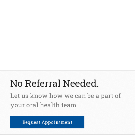
No Referral Needed.
Let us know how we can be a part of
your oral health team.
Request Appointment