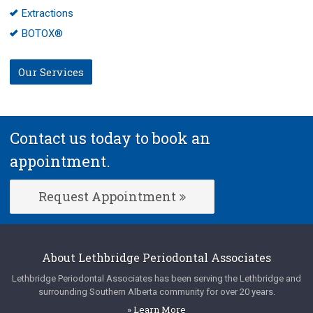
Extractions
BOTOX®
Our Services
Contact us today to book an
appointment.
Request Appointment
About
Lethbridge Periodontal Associates
Lethbridge Periodontal Associates
has been serving the Lethbridge and
surrounding Southern Alberta community for over 20 years.
» Learn More