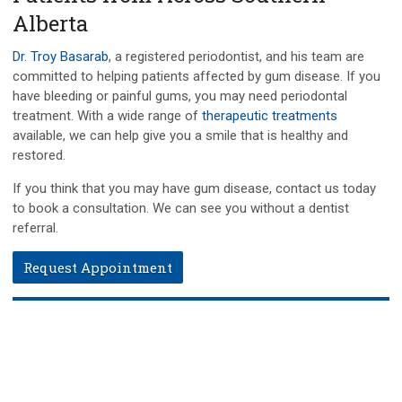
Alberta
Dr. Troy Basarab
, a registered periodontist, and his team are
committed to helping patients affected by gum disease. If you
have bleeding or painful gums, you may need periodontal
treatment. With a wide range of
therapeutic treatments
available, we can help give you a smile that is healthy and
restored.
If you think that you may have gum disease, contact us today
to book a consultation. We can see you without a dentist
referral.
Request Appointment