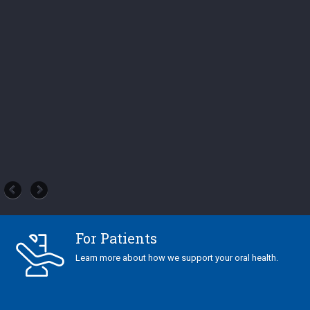
For Patients
Learn more about how we support your oral health.